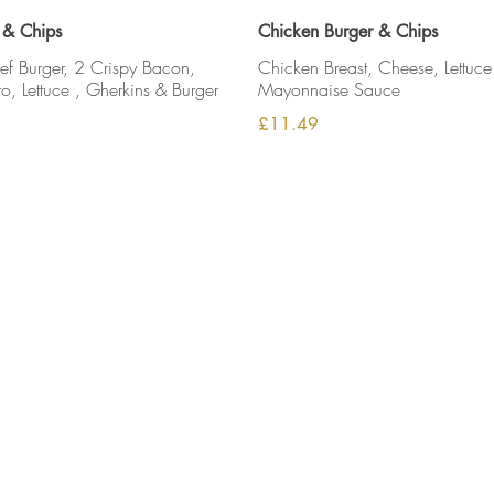
 & Chips
Chicken Burger & Chips
 Burger, 2 Crispy Bacon,
Chicken Breast, Cheese, Lettuce
, Lettuce , Gherkins & Burger
Mayonnaise Sauce
£11.49