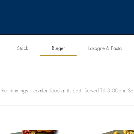
Stack
Burger
Lasagne & Pasta
the trimmings – comfort food at its best. Served Till 3.00pm. S