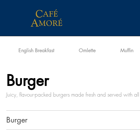
English Breakfast
Omlette
Muffin
Burger
Juicy, flavour-packed burgers made fresh and served with all 
Burger