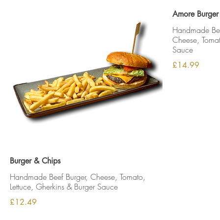
Amore Burger
Handmade Beef
Cheese, Tomato
Sauce
£14.99
Burger & Chips
Handmade Beef Burger, Cheese, Tomato,
Lettuce, Gherkins & Burger Sauce
£12.49