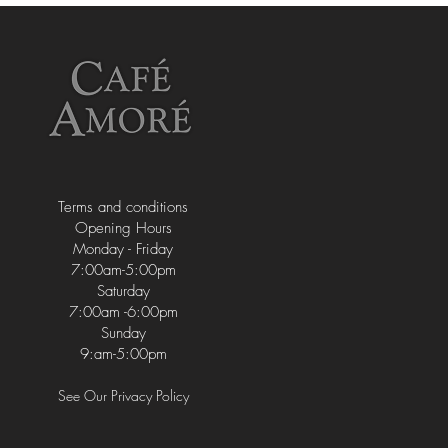
Terms and conditions
Opening Hours
Monday - Friday
7:00am-5:00pm
Saturday
7:00am -6:00pm
Sunday
9:am-5:00pm
See Our Privacy Policy