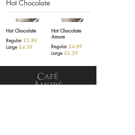
Hot Chocolate
Hot Chocolate
Hot Chocolate
Amore
Regular
£3.89
Regular
£4.89
Large
£4.39
Large
£5.39
See Our Privacy Policy
Terms and conditions
Opening Hours
Monday - Friday
7:00am-5:00pm