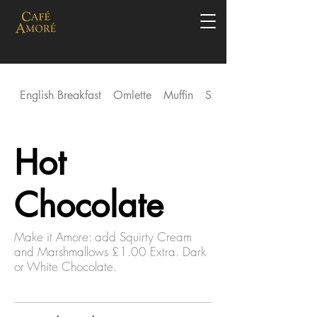
English Breakfast
Omlette
Muffin
Stack
Hot
Chocolate
Make it Amore: add Squirty Cream
and Marshmallows £1.00 Extra. Dark
or White Chocolate.