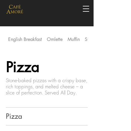
English Breakfast
Omlette
Muffin
Stack
Pizza
Stone-baked pizzas with a crispy base,
rich toppings, and melted cheese – a
slice of perfection. Served All Day.
Pizza