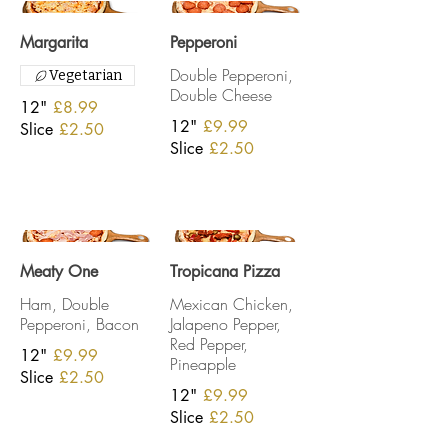
Margarita
Pepperoni
Double Pepperoni,
Vegetarian
Double Cheese
12"
£8.99
12"
£9.99
Slice
£2.50
Slice
£2.50
Meaty One
Tropicana Pizza
Ham, Double
Mexican Chicken,
Pepperoni, Bacon
Jalapeno Pepper,
Red Pepper,
12"
£9.99
Pineapple
Slice
£2.50
12"
£9.99
Slice
£2.50