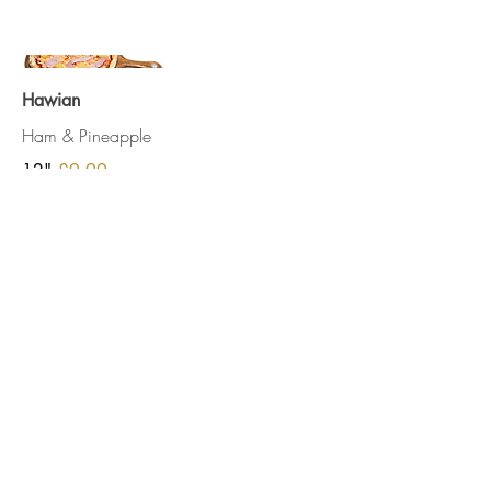
Hawian
Ham & Pineapple
12"
£9.99
Slice
£2.50
See Our Privacy Policy
Terms and conditions
Opening Hours
Monday - Friday