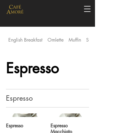
English Breakfast
Omlette
Muffin
Stack
Espresso
Espresso
Espresso
Espresso
Macchiato