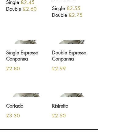
Single
£2.45
Single
£2.55
Double
£2.60
Double
£2.75
Single Espresso
Double Espresso
Conpanna
Conpanna
£2.80
£2.99
Cortado
Ristretto
£3.30
£2.50