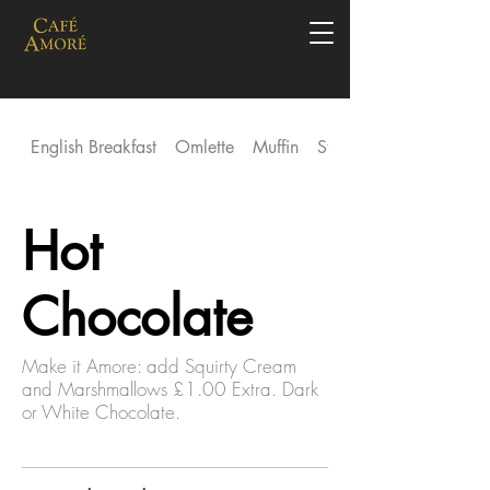
English Breakfast
Omlette
Muffin
Stack
Hot
Chocolate
Make it Amore: add Squirty Cream
and Marshmallows £1.00 Extra. Dark
or White Chocolate.