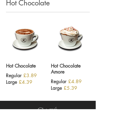
Hot Chocolate
Hot Chocolate
Hot Chocolate
Amore
Regular
£3.89
Regular
£4.89
Large
£4.39
Large
£5.39