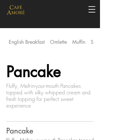
English Breakfast
Omlette
Muffin
Stack
Pancake
Fluffy, Melt-in-your-mouth Pancakes
topped with silky whipped cream and
fresh topping for perfect sweet
experience
Pancake