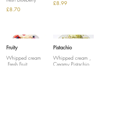
£8.99
£8.70
Fruity
Pistachio
Whipped cream
Whipped cream ,
,Fresh Fruit
Creamy Pistachio
,Pistachio nuts
£8.99
£9.69