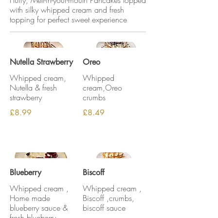
Fluffy, Melt-in-your-mouth Pancakes topped
with silky whipped cream and fresh
topping for perfect sweet experience
Nutella Strawberry
Oreo
Whipped cream,
Whipped
Nutella & fresh
cream,Oreo
strawberry
crumbs
£8.99
£8.49
Blueberry
Biscoff
Whipped cream ,
Whipped cream ,
Home made
Biscoff ,crumbs,
blueberry sauce &
biscoff sauce
fresh blueberry